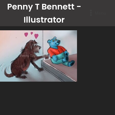
Penny T Bennett -
Menu
Illustrator