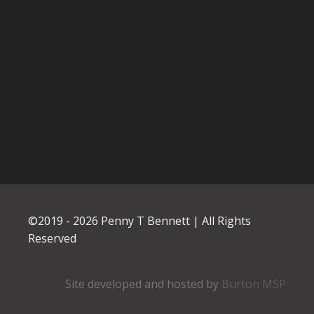
©2019 -
2026
Penny T Bennett | All Rights
Reserved
Site developed and hosted by
Burton MSP